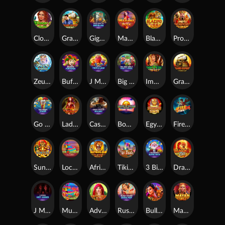
Clover Rollover 2
Grand Express: Diamond Class
Giga Match Moolah
Madame Luck
Blazing Tiger
Prosperity Journey
Zeus Rush Fever
Bufón Fortuna
J Mania Triple Jam
Big Bad Wolf: Pigs of Steel
Immortal Empress
Grand Express: Action Class
Go High Joker
Lady Phoenix
Cash Truck Begins
Book Of Riches Deluxe
Egyptian Sun
Fire Tale
Sun of Ra
Loco Habanero
African Cats
Tiki Beats
3 Big Barrels Elfin' Rich
Dragon 8s 25x
J Mania Hot Asses
Mucho Loco Habanero
Adventures of Li'l Red
Rush Fever Soda Pop
Bull Fever
Mayan Blaze