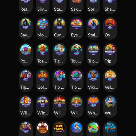
Ready, Steady, Robo™
Silver Bullet Bandit: Cash Collect™
Starmada Exiles
Sakura Fortune™ powered by Rarestone™
Sorcerer's Guild of Magic
Shark Blitz™
Savage Jungle
Monster Multipliers™
Curse of Anubis
Eye of Anubis™
Stallion Strike
Ox Riches
Power Zones™: Thunder Birds
Toad's Gift
Tiger Turtle Dragon Phoenix
Toucan Mania
Triple Money Jackpot Bells
Triple Money Jackpot Spicy!
Tiger Stacks
Gold Pile™: Toltec Treasure
Tip Top Totems
Tip Top Totems™ Powerplay Jackpot
Vikings: Empire Treasures
Veils of Venice
Wild Crusade: Empire Treasures
Wizzy Trix
Wild Lava
Wild Roll
Wheels of Flame™
Wushu Punch™