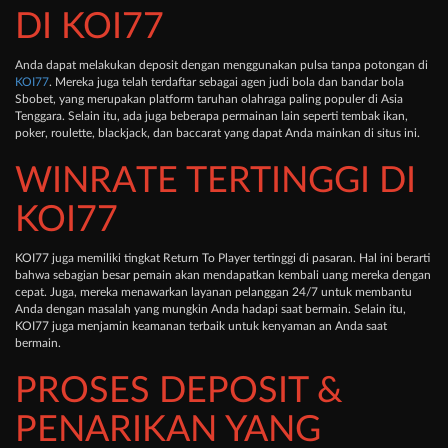
DI KOI77
Anda dapat melakukan deposit dengan menggunakan pulsa tanpa potongan di
KOI77
. Mereka juga telah terdaftar sebagai agen judi bola dan bandar bola
Sbobet, yang merupakan platform taruhan olahraga paling populer di Asia
Tenggara. Selain itu, ada juga beberapa permainan lain seperti tembak ikan,
poker, roulette, blackjack, dan baccarat yang dapat Anda mainkan di situs ini.
WINRATE TERTINGGI DI
KOI77
KOI77 juga memiliki tingkat Return To Player tertinggi di pasaran. Hal ini berarti
bahwa sebagian besar pemain akan mendapatkan kembali uang mereka dengan
cepat. Juga, mereka menawarkan layanan pelanggan 24/7 untuk membantu
Anda dengan masalah yang mungkin Anda hadapi saat bermain. Selain itu,
KOI77 juga menjamin keamanan terbaik untuk kenyaman an Anda saat
bermain.
PROSES DEPOSIT &
PENARIKAN YANG