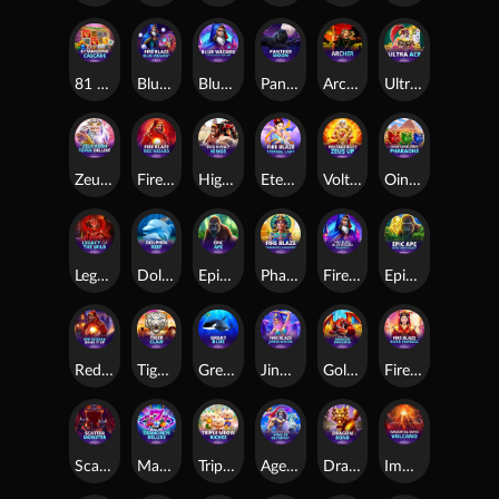
81 Mahjong Cascade™
Blue Wizard
Blue Wizard: Cash Collect & Link
Panther Moon
Archer
Ultra Ace™
Zeus Rush Fever Deluxe
Fire Blaze™: Red Wizard
Highway Kings
Eternal Lady
Voltage Blitz Zeus Up
Oink Oink Oink: Pharaohs
Legacy Of The Wild
Dolphin Reef
Epic Ape
Pharaoh’s Daughter
Fire Blaze™: Blue Wizard™ Megaways™
Epic Ape: Blitz Cash Collect™
Red Wizard: Bank It Up™
Tiger Claw
Great Blue
Jinns Moon
Gold Hit: Dragon Bonanza
Fire Blaze: River Empress
Scatter Monsters
Mad Hit Diamonds Deluxe
Triple Meow Riches™
Age of Gods King of Olympus
Dragon Bond
Immortal Ways Volcano