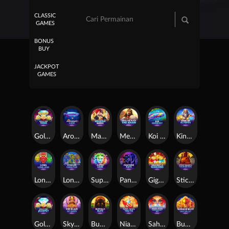
CLASSIC
GAMES
BONUS
BUY
JACKPOT
GAMES
Gold Trio 10000
Arowana's Luck
Mahjong Magic
Mega Fire Blaze: The Khan™
Koi Harmony™
King of Olympus™
Long Long Long
Long Jia Xiang Yun
Super Lion
Panther Pays
Giga Match Mahjong
Sticky Bandits Thunder Rail
Gold Trio Jackpot
Sky Queen
Buffalo Blitz
Nian Nian You Yu
Sahara Riches: Cash Collect Max
Buffalo Blitz: Cash Collect