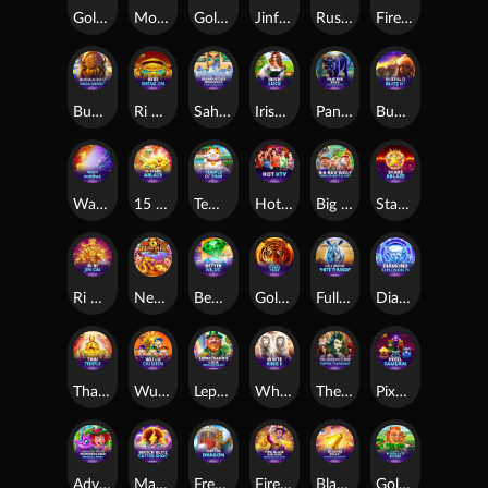
Gold Trio: Leprechaun's Luck BF
Monkey Mania 2™
Gold Trio: Santa Surprise
Jinfu Long
Rush Fever Catch'em All
Fire Blaze Golden™: Buccaneer Bells
Buffalo Blitz: Mega Merge™
Ri Ri Sheng Cai
Sahara Riches MegaWays: Cash Collect™
Irish Luck
Panther Pays™ PowerPlay Jackpot
Buffalo Blitz II
Ways of the Phoenix
15 Stars Ablaze
Temple of paw
Hot KTV
Big Bad Wolf: Cash Collect & Link™
Stars Ablaze
Ri Ri Jin Cai
New Year Happines
Better Wilds
Gold Pile: Tigers Pride
Full Moon: White Thunder™
Diamond Explosion 7s
Thai Temple
Wu Lu Cai Shen
Leprechaun's Luck: Mega Cash Collect™
White King 2
The Queen's Curse: Empire Treasures™
Pixel Samurai
Adventures Beyond Wonderland Magical Maze
Match Blitz Scatter Shock
Free the Dragon
Fire Blaze Golden : Amazing Factory
Blazing Bells: Powerplay Jackpot
Gold Hit™: O'Reilly's Riches