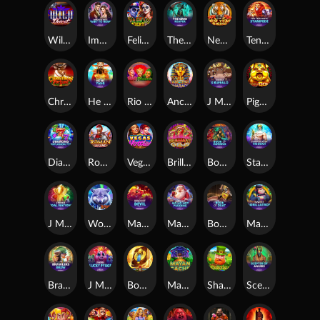
Wild Thirst
Immortal Ways Heart to Heart
Feliz Dia De Los Muertos
The Grim Reaper
New Year Rising
Ten Ton Ways Stampede
Christmas Fortune
He He Yang
Rio Pleasures
Ancient Pharaoh
J Mania 3 Buffalo
Piggy Gold
Diamond Explosion 777
Roman Legend
Vegas Hotties
Brilliant Gems
Book of Inferno
Stampede Rush Trident
J Mania Goal Nations
Wolf Haven
Mad Hit Devil
Mad Hit Ho Ho Hot Pudding
Book of Duat
Mad Hit Gorillatron
Brawlers Brew
J Mania Lucky Pyggs
Book of 8 Riches
Mayan Cache
Shake Shake Leprechaun
Scepter of Anubis