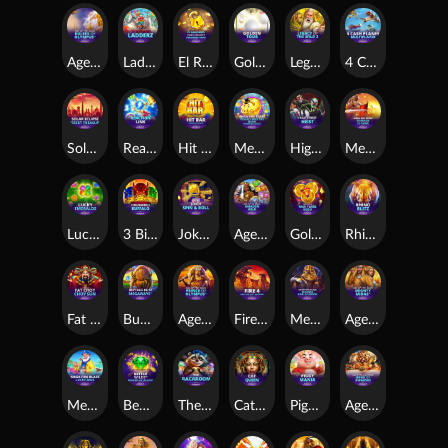
Age Of The Gods: Rulers of Olympus
Ladderz
El Ranchero Cash Collect Diamond Path
Golden Tour
Legacy of the Wild 2
4 Cash Planes: Multiplayer™
Solar Eclipse: Desert Treasure
Reaction Link
Hit Bar™ PowerPlay Jackpot
Mega Fire Blaze™: Wild Pistolero™
High Street Heist
Mega Fire Blaze: Emperor of Rome™
Lucky Emeralds
3 Big Barrels Buffalo
Joker Spin & Roll
Age of the Gods: Amazon Wild™
Gold Pile: New Years Gold
Rhino Blitz
Fat Choy Choy Sun
Buffalo Blitz™: Megaways
Age of the Gods : Prince of Olympus
Fire 4: Cash Collect Quattro™
Mega Fire Blaze™: Khonsu God of Moon™
Age Of The Gods : Mighty Midas
Mega Fire Blaze: Lucky Bass
Better Wilds™ PowerPlay Jackpot
The Racaroon
Cat Queen
Piggy Mania
Age of the Gods Norse: Book of Dwarves