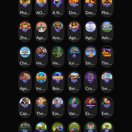
Pharaoh's Secrets
AOTG Ruler of the Seas
A Night Out
Dragon's Hall Thundershots
Desert Treasure
Pharaoh’s Treasure Deluxe
Zhao Cai Jing Bao Jackpot
Age of the Gods: God of Storms
Anaconda Wild
Age of the Gods : Medusa & Monsters
Age of the Gods : Ruler of the Sky
Adventures in Wonderland Deluxe
Chests of Plenty
Heart of the Frontier
Heart of the Jungle
Ice Cave
Sinbads Golden Voyage
Time for a Deal
Age of the Gods : Goddess of Wisdom
Inca Jackpot
Beach Life
Bermuda Triangle
Crazy 7
Sweet Party
Captains Treasure
The Riches of Don Quixote
Easter Surprise
Vacation Station
Esmeralda
Everybody's Jackpot