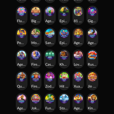
Fluffy Fishin'™
Big Sumo
Age of the Gods : Fate Sisters
Epic Ape II™ Jackpot Blitz™
81 Gold Cascade
Giga Match Gems
Power Zones™: Pyramid Valley
Monkey Mania
Santa Surprise
Epic Fish: Winter Catch
Age of Egypt
Age of the Gods: Glorious Griffin
Age of the Gods
Fire Blaze™: Tundra Wolf™
Cash Reveal - Credits
Khonsu God of Moon™ PowerPlay Jackpot
Lovefool
Rush Fever 7s Deluxe
Quest West
Fire Blaze: Toltec Blocks™
Zodiac Charms
Hit Bar: Gold™
Xuan Pu Lian Huan
Jin Qian Wa
Age of the Gods™: Wonder Warriors™
Joker Rush™ PowerPlay Jackpot
Funky Fruits
Storms of Ice™ PowerPlay Jackpot
Age of the Gods : Furious Four
King Blitz™