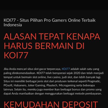
KOI77 - Situs Pilihan Pro Gamers Online Terbaik
Indonesia
ALASAN TEPAT KENAPA
HARUS BERMAIN DI
KOI77
Jika Anda mencari situs slot gacor terpercaya,
KOI77
adalah salah satu yang
paling direkomendasikan. KOI77 telah beroperasi sejak 2020 dan telah menjadi
tempat untuk bermain slot online, live casino, judi slot, dan lebih banyak lagi.
Situs ini memiliki berbagai jenis slot dari produsen terkenal seperti Pragmatic,
PGsoft, Habanero, Joker Gaming, Playtech, Microgaming serta beberapa
lainnya. Selain itu, mereka juga member ikan berbagai bonus dan promo yang
dapat Anda manfaatkan dengan menggunakan berbagai metode pembayaran.
KEMUDAHAN DEPOSIT