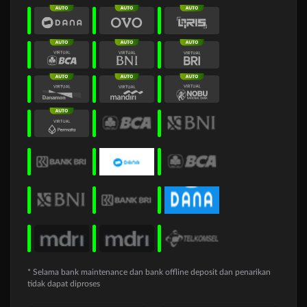
* Selama bank maintenance dan bank offline deposit dan penarikan
tidak dapat diproses