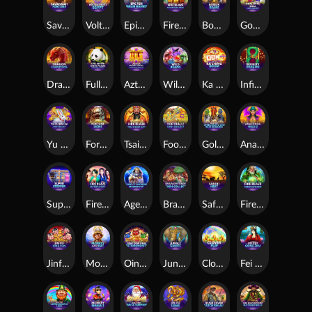
Savannah Fortune
Voltage Blitz Egypt
Epic Fish: Marlin Madness
Fire Blaze: Adventure Trail
Bonus Bears
Goal Goal Goal: Cash Collect™
Dragon Champions
Full Moon: White Panda PowerPlay Jackpot
Azteca: Bonus Lines™ PowerPlay Jackpot
Wild Beans
Ka Ching Boom
Infinity Dragon
Yu Tu Jin Cai: Cash Collect™
Fortune Lions
Tsai Shen's Gift
Football! Cash Collect™
Gold Trio: Leprechaun's Luck Race Bonanza™
Anaconda Wild II
Super Stepper™
Fire Blaze: Sisters Gift
Age of the Gods™: King of Olympus Megaways™
Brawler's Bar Cash Collect
Safari Heat
Fire Blaze: Green Wizard™
Jinfu Xingyun
Monkey and Rat
Oink Oink Oink: Astrosnouts™
Jungle Giants
Clover Flip
Fei Cui Gong Zhu