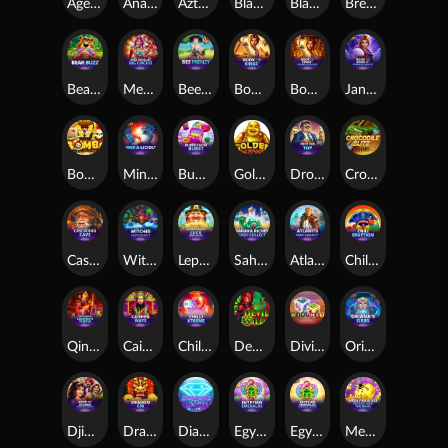
Age Of The Gods: Apollo Power
Anaconda Uncoiled™
Azteca: Cash Collect™
Blazing Bells
Blackbeard's Hoard Cash Sacks
Breakout Bob™
Bear Buzz™
Mega Fire Blaze™: Big Circus!
Bee Frenzy
Book of Kings
Book of Kings™ PowerPlay Jackpot
Jane Jones - Book of Kings 2™ PowerPlay Jackpot
Bombs
Mine-a-Licious
Bubblegum Burst
Golden Ways
Drop for Top
Crocodile Blitz
Cascading Cave
Witches: Cash Collect™
Leprechaun's Luck: Cash Collect™
Sahara Riches™: Cash Collect
Atlantis: Cash Collect
Chili Eruption
Qin's Empire: Caishen's Temple™
Caishen Ways
Chilli Xtreme™
Devil Wilds™
Divine 9™
Oriana's Orbs™
Djinn of Storms™ PowerPlay Jackpot
Dragon Chi
Diamond Rise™
Egyptian Emeralds
Egyptian Emeralds™ PowerPlay Jackpot
Mega Fire Blaze: Piggies and the Bank