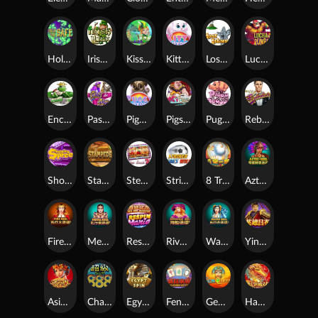
Hold The Safe
Irish Luck Eyecon
Kiss Me Clover
Kitty Payout
Lost Island
Lucha Rumble
Enchanted Prince
Past The Post
Piggy Payout
Pigs Feast
Puggy Payout
Rebets Splendour
Shopping Spree
Stampede
Step Back 7s
Striker Goes Wild
8 Treasures 1 Queen
Aztec Reel
Fire Reel
Metal Reel
Respin Mania Wu Shi Jackpot
Riverboat Reel
Water Reel
Ying Xiong Lu Bu
Asian Fantasy
Chaoji 888
Egypt Spin
Feng Kuang Ma Jiang
Gem Queen
Haoshi Cheng Shuang