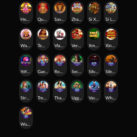
Heavenly Ruler
Queen of Wands
Savannah Cash
Zhao Cai Tong Zi
Si Xiang
Si Ling
Warriors Gold
Temple of Iris 2
Vlads Castle
Very Merry Christmas
Xmas Cash
Xingyun BaoZhu
YoYo's Wild
Gaelic Luck
Rome and Glory
Secrets of the Amazon
Silver Bullet
Silent Samurai
Streak of Luck
Treasures of the lamps
Thai Paradise
Ugga Bugga
Vacation Station Deluxe
White King
Wu Long