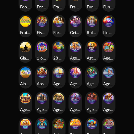
Football Rules
Fortune Day
Frankie Dettori's Magic Seven
Frankie Dettori's Magic Seven Jackpot
Funky Monkey
Funky Monkey Jackpot
Fruit Mania
Five Tiger Generals
Fortunes of the Fox
Geisha Story
Rulers of the World: Empire Treasures™
Lie Yan Zuan Shi
Gladiator Jackpot
1 of a Kind™
28 Mansions
Age of the Dogs™
Aztec Expedition Thundershots
Age of the Gods: God of Storms 3™
Alohawaii: Cash Collect™
Absolutely Mammoth!™
Age of Gods™: Book of Oracle
Age of the Gods - Epic Troy
Age of the Gods Norse: Gods and Giants
Age of the Gods: God of Storms Fire Blaze
Age of the Gods: Helios™
Age of the Gods Norse: King of Asgard
Age of the Gods™ Norse: Norse Legends
Age of the Gods Norse: Ways of Thunder
Age of the Gods : Ruler Of The Dead
Age of the Gods™: Wheels of Olympus