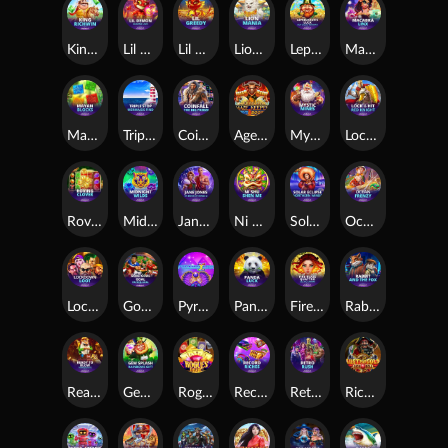
King Richwin™
Lil Demon: Blazing Lava
Lil Greedy™
Lion Mania™
Leprechaun's Luck: Cash Collect: Megaways
Macabra Linx
Mayan Blocks™
Triple Stop: Mermaids Find™
CoinFall: The Big Freeze™
Age of the Gods™: Maze Keeper
Mystic Mines
Lock & Hit: Red Knight™
Roving Clover
Midnight Wild
Jane Jones Book of Kings 2™
Ni Shu Shen Me
Solar Eclipse: Northern Winds
Ocean Frenzy
Lockdown Loot
Goal Goal Goal: Pachin-Goal™
Pyramid Linx™ L 95
Panda Luck
Fire Blaze: Quattro™: Celtic Charm™
Rabbit and the Fox
Ready to Blow: Thundershots™
Gem Splash: Rainbows Gift
Rogues Draw
Record Riches
Retro Rush
Rich Roll: Lust for Gold!