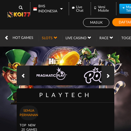
BHS
Live
Versi
Ma
Chat
Mobile
Te
INDONESIA
DAFTA
MASUK
IDR
12,689,650,
HOT GAMES
SLOTS
LIVE CASINO
RACE
TOG
PLAYTECH
SEMUA
PERMAINAN
TOP
NEW
20
GAMES