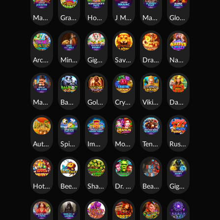
Mad Hit Jokester
Grand Mariachi
Honeylock's Pots
J Mania Maniac
Mad Hit Slippery Soap
Gloria Invicta
Arcane Beauties
Mine & Melt
Giga Match Bunny
Savage Lion
Dragoness
Native Spirit
Mad Hit Mr Coin
Bamboo Fortune
Golden Forge
Crystal Furnace
Viking Crusade
Dawn of the Incas
Autumn Gold
Spinions Game Day
Immortal Ways Magic Gems
More Dragon Ladies
Ten Ton Ways Odin's Gifts
Rush Fever 7s
Hot and Heavy
Beez Kneez
Shake Shake Money Tree
Dr. Frankenstein
Beat The Bobbies
Giga Match Egypt