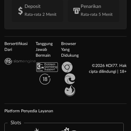
Deposit
Penarikan
Rata-rata 2 Menit
Rata-rata 5 Menit
Bersertifikasi
Tanggung
Browser
Dari
Jawab
Yang
Bermain
Didukung
©2026 KOI77. Hak
cipta dilindungi | 18+
Platform Penyedia Layanan
Slots