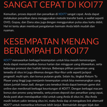
SANGAT CEPAT DI KOI77
Kemudian, proses deposit dan penarikan di
KOI77
sangat cepat. Anda dapat
melakukan penarikan dana menggunakan metode transfer bank, e-wallet seperti
OVO, Gopay, dan Dana atau juga dengan menggunakan pulsa atau kartu debit.
Hal ini tentu akan membuat pengalaman bermain Anda lebih mudah dan
nyaman.
KESEMPATAN MENANG
BERLIMPAH DI KOI77
KOI77
menawarkan berbagai kesempatan untuk bisa meraih kemenangan.
Anda dapat memanfaatkan bonus harian dan mingguan yang ditawarkan, serta
beberapa promosi dan hadiah lainnya. Beberapa pilihan permainan yang
tersedia di situs ini juga dikemas dengan fitur-fitur unik seperti jackpot
progresif, multi spin, dan bonus putaran gratis. Selain itu, tingkat Return To
Player yang tinggi juga menjamin kesempatan untuk bisa memenangkan uang
dalam jumlah besar.Jadi, dengan cara tersebut Anda dapat bermain game slot
online dan menikmati berbagai keuntungan di KOI77. Dengan berbagai macam
bonus dan promo yang tersedia, serta proses deposit dan penarikan yang cepat,
Anda pasti akan mendapatkan nilai untuk uang Anda di situs ini. Jika Anda
masih belum yakin tentang situs ini, maka Anda dap at mengakses link alternatif
KOI77 untuk memeriksa informasi lebih lanjut. Bermainlah dengan bijak dan