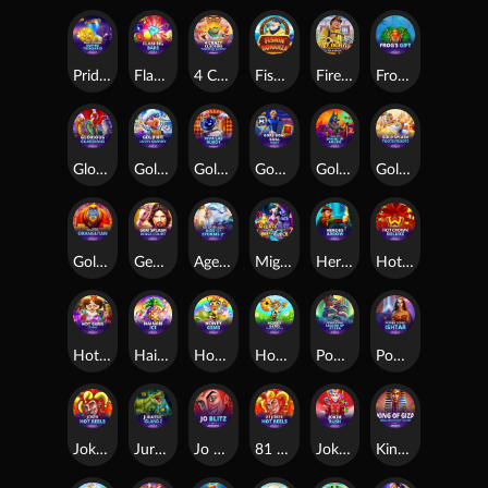
Pride of Persia: Empire Treasures
Flaming Bars™
4 Crazy Cluckers™ PowerPlay Jackpot
Fishin' Bonanza™
Fire Blaze™: Fire Fighter™
Frogs Gift
Glorious Guardians
Gold Hit: Lucky Granny
Gold Hit: Viva Las Robot™
Goal Goal Goal Mines
Gold Hit: Shrine of Anubis™
Gold Splash: Toots Froots™
Gold Pile™: Orangutan!
Gem Splash™: Kings Court™
Age of the Gods™ God of Storms 2™
Mighty Hat: Lamp of Gold™ L 95
Heroes Arrow
Hot Crown Deluxe™
Hot Gems™ Xtreme
Hainan Ice
Honey Gems™
Honey Gems:tm: PowerPlay Jackpot
PowerZones: Legend of Hydra
Power Zones™: Ishtar
Joker Hot Reels
Jurassic Island II
Jo Blitz
81 Joker Hot Reels
Joker Rush™
King of Giza: Mega Cash Collect & Link