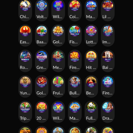
Chinese Kitchen
Voltage Blitz Rapid
Wild LinX™
Coin Coin Coin CNY
Mad Hit Diamonds
Lil Demon: Double Heat
Eastern Emeralds Megaways
Baa, Baa, Baa
Golden Macaque
Fish Trio™
Lotto Madness
Immortal Ways Gallina Harvest
Robbits
Great blue Jackpot
Mega Fire Blaze: Legacy of the Tiger
Fire Blaze: Oink Oink Oink™
Hit Bar™
Bai Shi
Yun Cong Long
Gold Trio: Lil Demon
Fruity Showers™
Bulls Eye Bandits
Betty Bonkers
Fire Blaze: Pearls Pearls Pearls
Triple Money Jackpot Gold!
20 Stars Ablaze
Wild LinX™ PowerPlay Jackpot
Mad Hit Gold
Full Moon: White Panda™
Dragon Spark