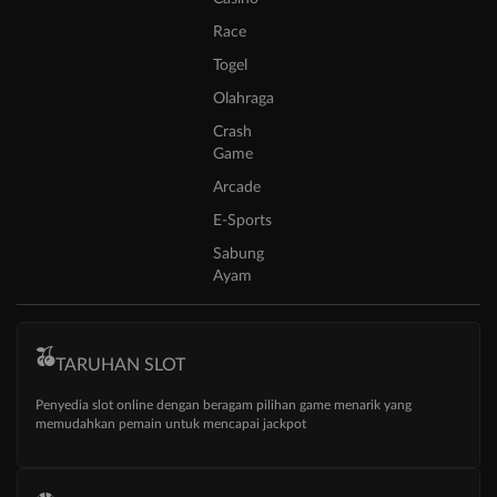
Race
Togel
Olahraga
Crash
Game
Arcade
E-Sports
Sabung
Ayam
TARUHAN SLOT
Penyedia slot online dengan beragam pilihan game menarik yang
memudahkan pemain untuk mencapai jackpot