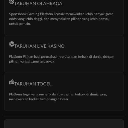
TARUHAN OLAHRAGA
Sportsbook Gaming Platform Terbaik menawarkan lebih banyak game,
odds yang lebih tinggi, dan menyediakan pilihan yang lebih banyak
untuk pemain.
TARUHAN LIVE KASINO
Platform Pilihan bagi perusahaan-perusahaan terbaik di dunia, dengan
pilihan variasi game terbanyak
TARUHAN TOGEL
Platform togel yang menarik dari perusahan terbaik di dunia yang
menawarkan hadiah kemenangan besar