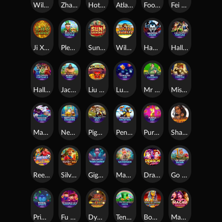
Wild West Wilds
Zhao Cai Jin Bao 2
Hot Gems
Atlantis Queen
Football Carnival
Fei Long Zai Tian
Ji Xiang 8
Plenty O'Fortune
Sun Wukong
Wild Gambler
Haunted House
Halloween Fortune
Halloween Fortune 2
Jackpot Giant
Liu Fu Shou
Luminous Life
Mr Cashback
Miss Fortune
Magical Stacks
Neptunes Kingdom
Piggies and the Wolf
Penguin Vacation
Purple Hot
Shamans Dream 2
Reel All-Stars
Silver & Gold Mine
Giga Match Phantasmal
Mad Hit Savannah
Dragon Ladies
Go High Safari
Primal Spirits
Fu Double Luck Diamond Explosion
Dynamite Digger Eureka
Ten Ton Ways Luck
Book of Riches Deluxe Chapter 2
Macau Beauties