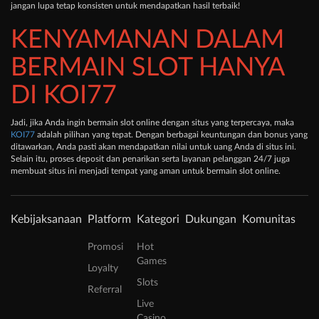
jangan lupa tetap konsisten untuk mendapatkan hasil terbaik!
KENYAMANAN DALAM
BERMAIN SLOT HANYA
DI KOI77
Jadi, jika Anda ingin bermain slot online dengan situs yang terpercaya, maka
KOI77
adalah pilihan yang tepat. Dengan berbagai keuntungan dan bonus yang
ditawarkan, Anda pasti akan mendapatkan nilai untuk uang Anda di situs ini.
Selain itu, proses deposit dan penarikan serta layanan pelanggan 24/7 juga
membuat situs ini menjadi tempat yang aman untuk bermain slot online.
Kebijaksanaan
Platform
Kategori
Dukungan
Komunitas
Promosi
Hot
Games
Loyalty
Slots
Referral
Live
Casino