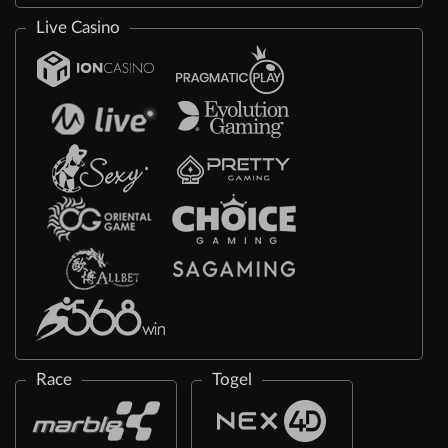
Live Casino
Race
Togel