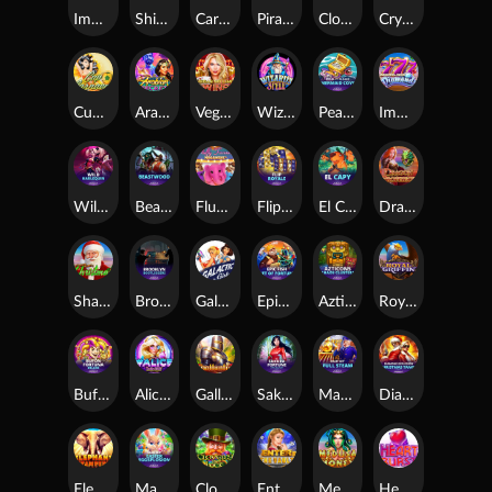
Immortal Ways 3 Fates
Shields of Lambda
Caravan To Cairo
Pirates Booty
Clovers of Luck 2
Crystal Lotus
Cup Carnaval
Arabian Secret
Vegas No Limit Wins
Wizards Spell
Pearl o' Plinko - Mermaid Cove
Immortal Ways Diamonds
Wild Harlequin
Beastwood
Fluffy Favourites Megaways
Flip Royale
El Capy
Dragon Prophecy
Shake Shake Christmas
Brooklyn Bootleggers
Galactic Girls
Epic Fish:Net of Fortune
Azticons Chaos Clusters
Royal Griffin
Bufón Fortuna Deluxe
Alice in the Wild
Gallantry
Sakura Fortune Epic Bloom
Mad Hit Full Steam
Diamond Explosion Christmas Tango
Elephant Stampede
Mad Hit Easter Eggsplosion
Clovers of Luck (Clovers of Luck Source.zip)
Enter the Vault
Medusa Money
Heartburst