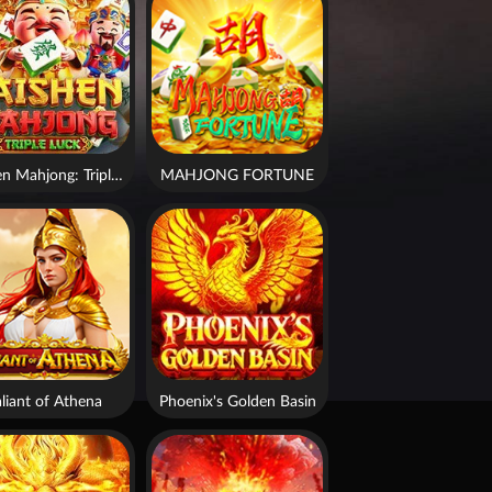
Caishen Mahjong: Triple Luck
MAHJONG FORTUNE
liant of Athena
Phoenix's Golden Basin