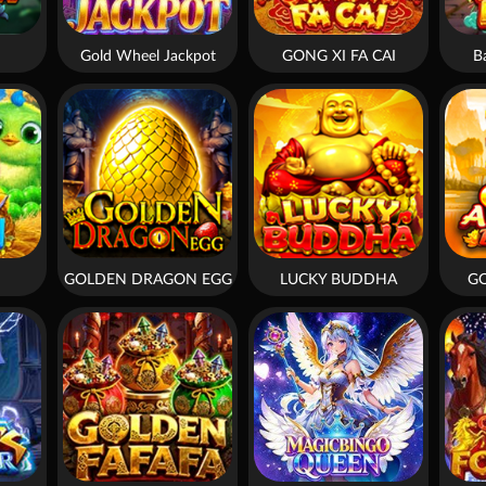
Gold Wheel Jackpot
GONG XI FA CAI
B
GOLDEN DRAGON EGG
LUCKY BUDDHA
G