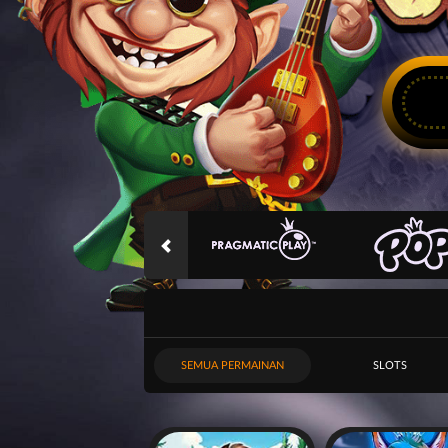
SEMUA PERMAINAN
SLOTS