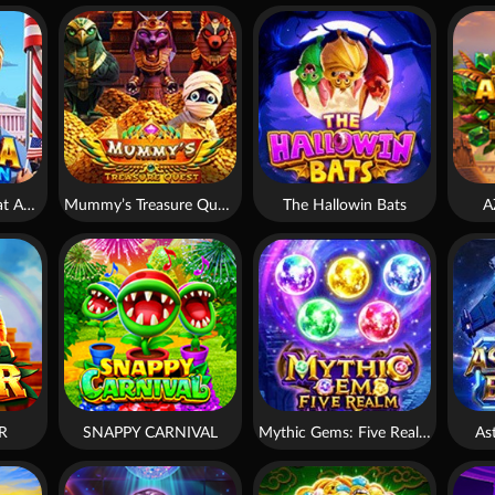
Make America Great Again
Mummy’s Treasure Quest
The Hallowin Bats
A
R
SNAPPY CARNIVAL
Mythic Gems: Five Realms
As