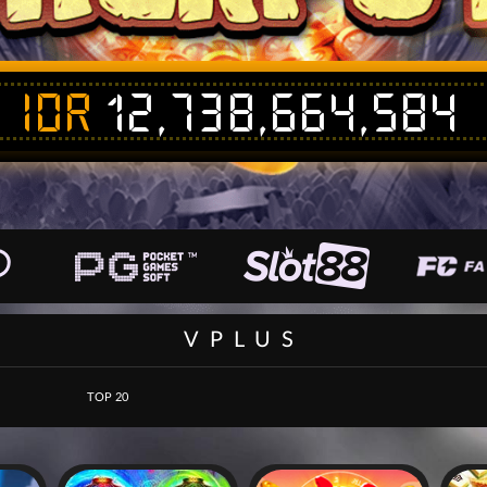
IDR
12,738,664,584
VPLUS
TOP 20