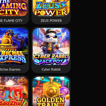
HE FLAME CITY
ZEUS POWER
Riches Express
Cyber Rabbit