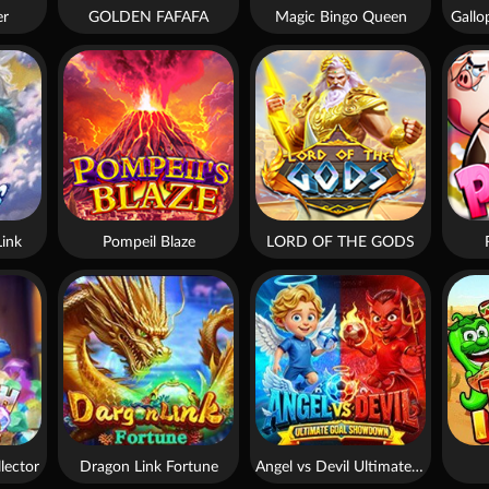
er
GOLDEN FAFAFA
Magic Bingo Queen
Gallo
Link
Pompeil Blaze
LORD OF THE GODS
lector
Dragon Link Fortune
Angel vs Devil Ultimate Goal Showdown