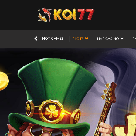
HOT GAMES
SLOTS
LIVE CASINO
R