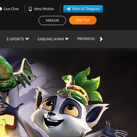
Live Chat
Versi Mobile
Main di Telegram
DAFTAR
MASUK
PROMOSI
E-SPORTS
SABUNG AYAM