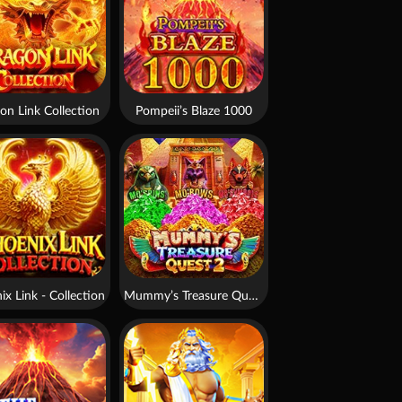
on Link Collection
Pompeii’s Blaze 1000
ix Link - Collection
Mummy’s Treasure Quest 2