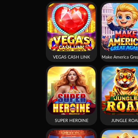
VEGAS CASH LINK
SUPER HEROINE
JUNGLE ROA