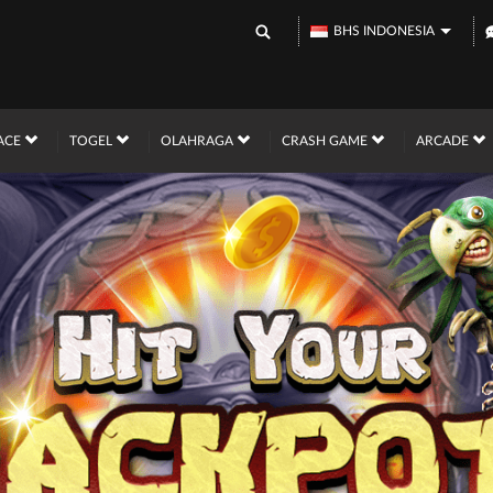
BHS INDONESIA
ACE
TOGEL
OLAHRAGA
CRASH GAME
ARCADE