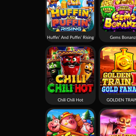
Huffin’ And Puffin’ Rising
Gems Bonanz
Chili Chili Hot
GOLDEN TRAI