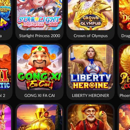
a
Starlight Princess 2000
Crown of Olympus
Drag
N 2
GONG XI FA CAI
LIBERTY HEROINER
Phoen