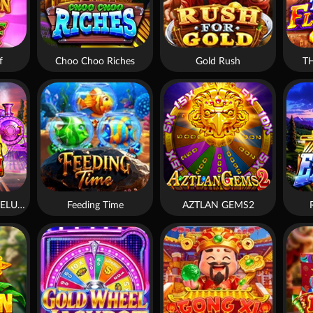
f
Choo Choo Riches
Gold Rush
T
GOLDEN TRAIN DELUXE
Feeding Time
AZTLAN GEMS2