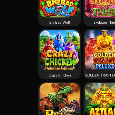
Big Bad Wolf
Skeleton Thie
Crazy Chicken