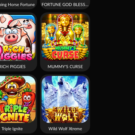
ping Horse Fortune
FORTUNE GOD BLESSING
RICH PIGGIES
MUMMY'S CURSE
Triple Ignite
Wild Wolf Xtreme