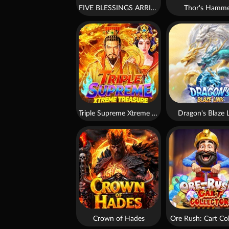
FIVE BLESSINGS ARRIVE
Thor's Hamm
Triple Supreme Xtreme Treasure
Dragon's Blaze 
Crown of Hades
Ore Rush: Cart Col