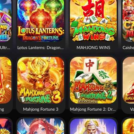
Huffin’ And Puffin’ Ultra Wheel
Lotus Lanterns: Dragon's Fortune
MAHJONG WINS
ng
Mahjong Fortune 3
Mahjong Fortune 2: Dragon Riches
Va