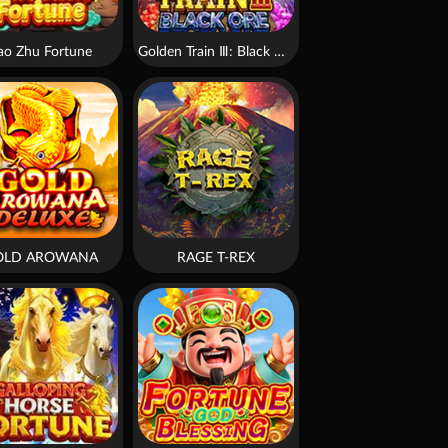
ao Zhu Fortune
Golden Train Ⅲ: Black Ore
OLD AROWANA
RAGE T-REX