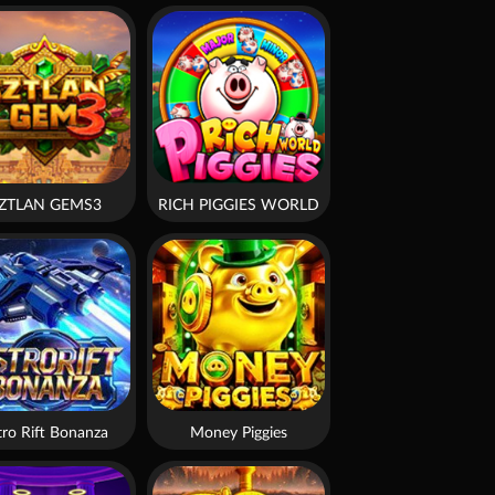
ZTLAN GEMS3
RICH PIGGIES WORLD
tro Rift Bonanza
Money Piggies