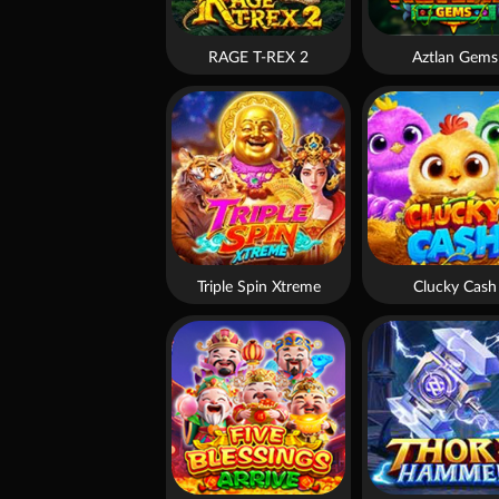
RAGE T-REX 2
Aztlan Gems
Triple Spin Xtreme
Clucky Cash