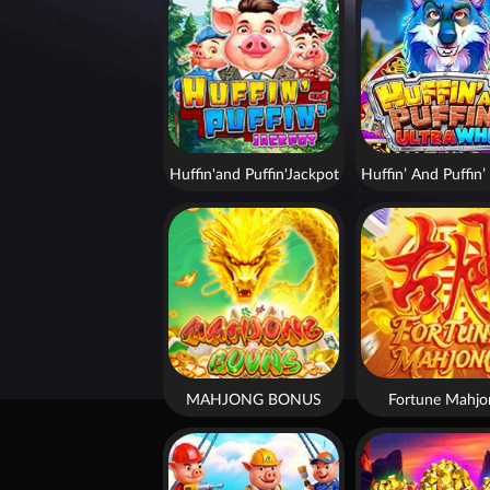
Huffin'and Puffin'Jackpot
MAHJONG BONUS
Fortune Mahjo